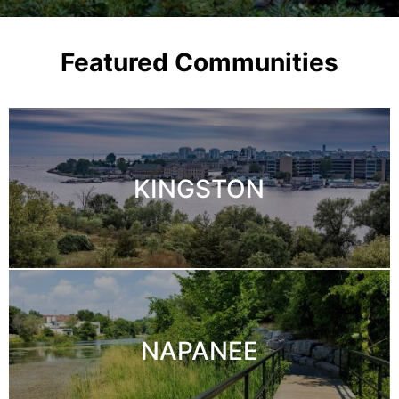
Featured Communities
KINGSTON
NAPANEE