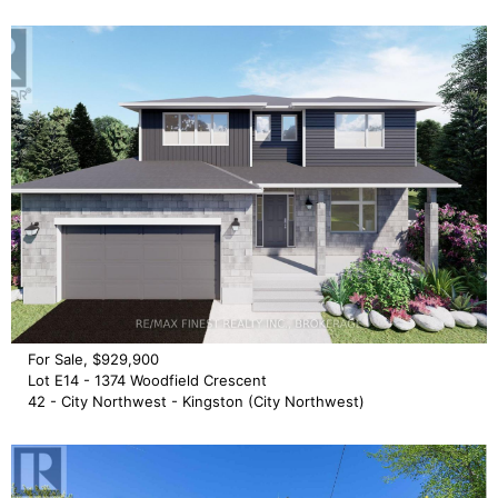
For Sale, $929,900
Lot E14 - 1374 Woodfield Crescent
42 - City Northwest - Kingston (City Northwest)