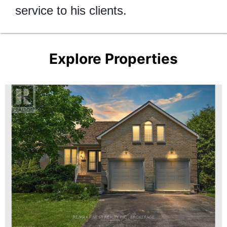
service to his clients.
Explore Properties