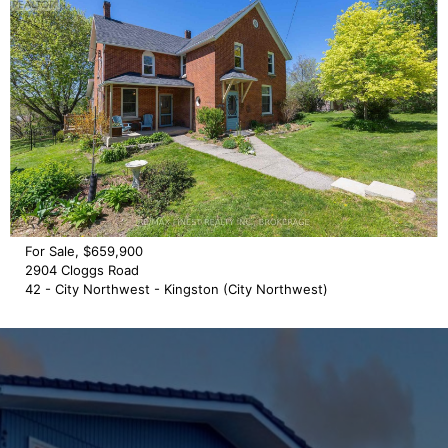
For Sale, $659,900
2904 Cloggs Road
42 - City Northwest - Kingston (City Northwest)