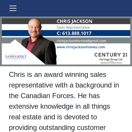
Chris is an award winning sales
representative with a background in
the Canadian Forces.
He has
extensive knowledge in all things
real estate and is devoted to
providing outstanding customer