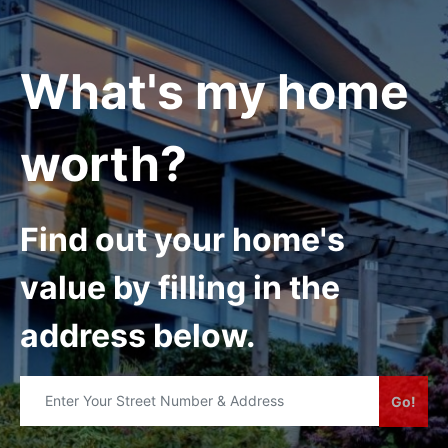
What's my home
worth?
Find out your home's
value by filling in the
address below.
Go!