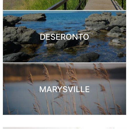
DESERONTO
MARYSVILLE