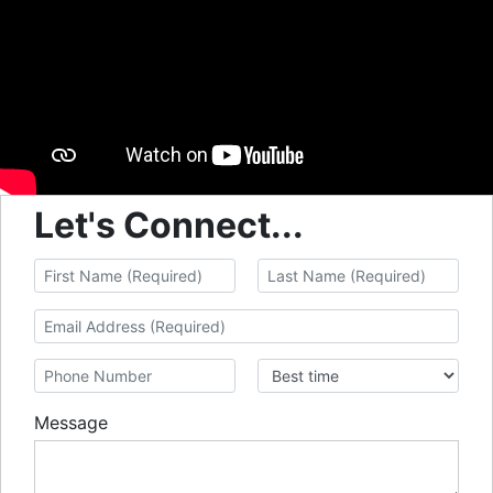
Let's Connect...
Message