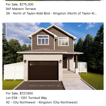
For Sale, $775,000
941 Malvern Terrace
39 - North of Taylor-Kidd Blvd - Kingston (North of Taylor-Kidd Blvd)
For Sale, $727,900
Lot E58 - 1351 Turnbull Way
42 - City Northwest - Kingston (City Northwest)