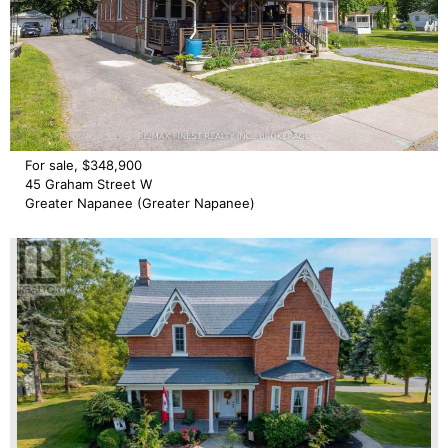
For sale, $348,900
45 Graham Street W
Greater Napanee (Greater Napanee)