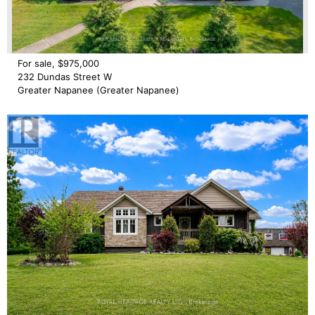
For sale, $975,000
232 Dundas Street W
Greater Napanee (Greater Napanee)