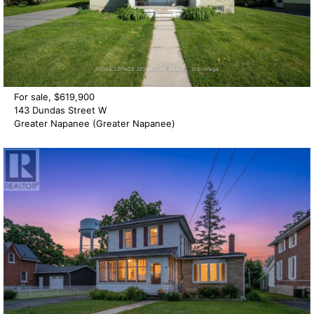
For sale, $619,900
143 Dundas Street W
Greater Napanee (Greater Napanee)