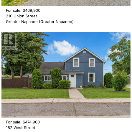
For sale, $469,900
210 Union Street
Greater Napanee (Greater Napanee)
For sale, $474,900
182 West Street