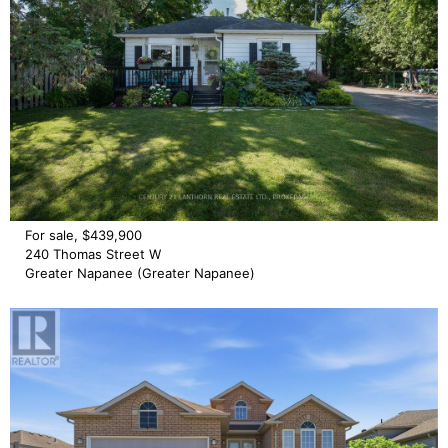
For sale, $439,900
240 Thomas Street W
Greater Napanee (Greater Napanee)