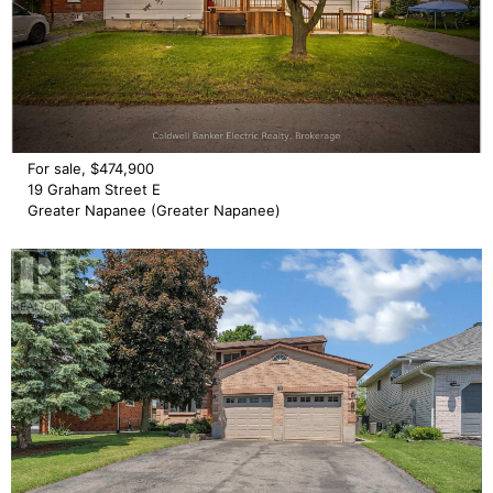
For sale, $474,900
19 Graham Street E
Greater Napanee (Greater Napanee)