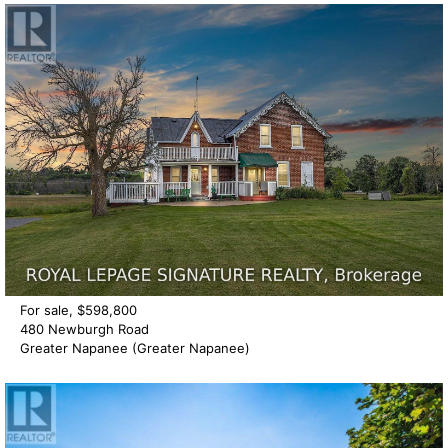
For sale, $598,800
480 Newburgh Road
Greater Napanee (Greater Napanee)