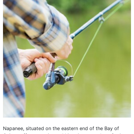
Napanee, situated on the eastern end of the Bay of