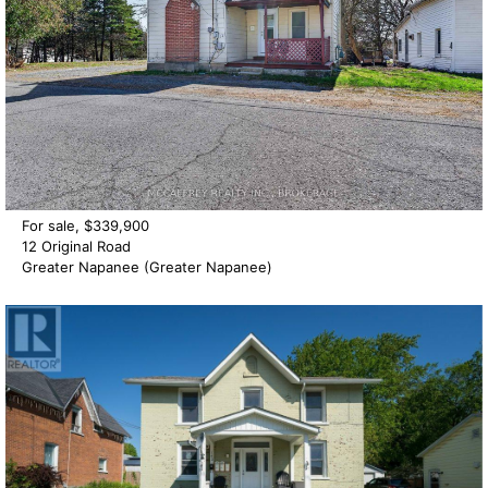
For sale, $339,900
12 Original Road
Greater Napanee (Greater Napanee)