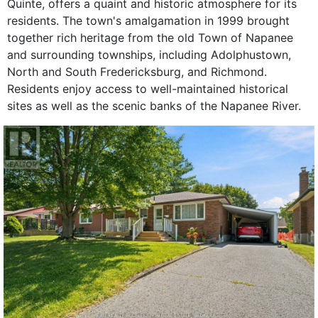
Quinte, offers a quaint and historic atmosphere for its
residents. The town's amalgamation in 1999 brought
together rich heritage from the old Town of Napanee
and surrounding townships, including Adolphustown,
North and South Fredericksburg, and Richmond.
Residents enjoy access to well-maintained historical
sites as well as the scenic banks of the Napanee River.