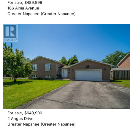
For sale, $489,999
166 Alma Avenue
Greater Napanee (Greater Napanee)
For sale, $649,900
2 Angus Drive
Greater Napanee (Greater Napanee)