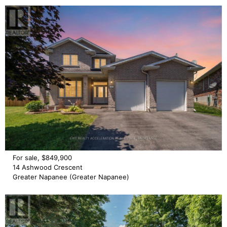
For sale, $849,900
14 Ashwood Crescent
Greater Napanee (Greater Napanee)