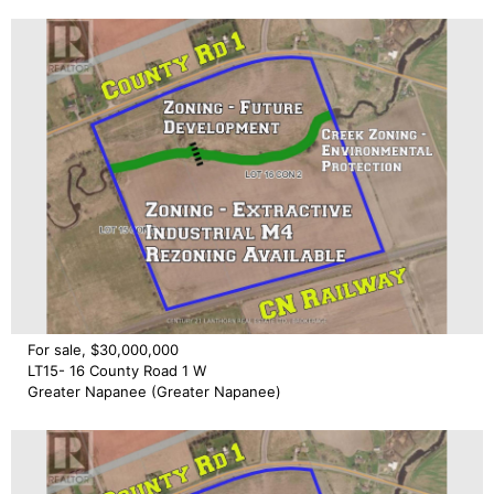
For sale, $30,000,000
LT15- 16 County Road 1 W
Greater Napanee (Greater Napanee)