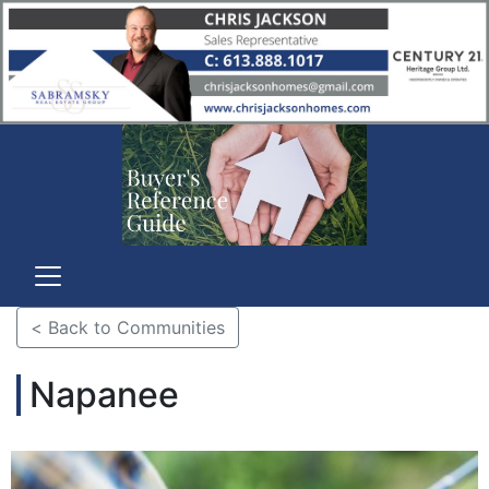
< Back to Communities
Napanee