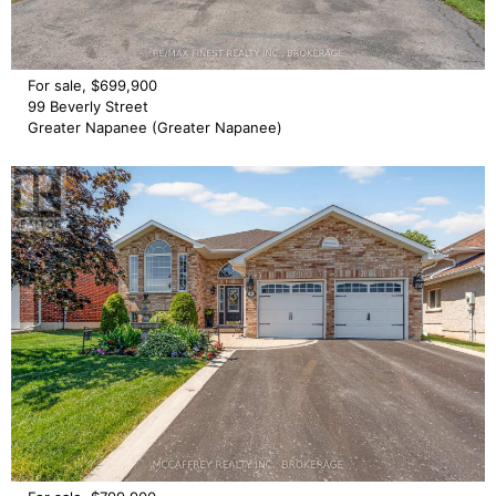
For sale, $699,900
99 Beverly Street
Greater Napanee (Greater Napanee)