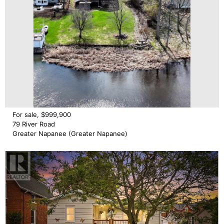
For sale, $999,900
79 River Road
Greater Napanee (Greater Napanee)