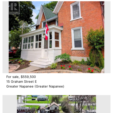
For sale, $559,500
15 Graham Street E
Greater Napanee (Greater Napanee)