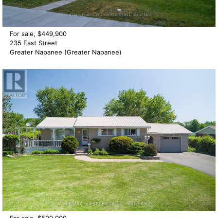
For sale, $449,900
235 East Street
Greater Napanee (Greater Napanee)
For sale, $500,000