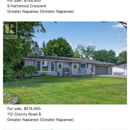
For sale, $799,900
9 Hartwood Crescent
Greater Napanee (Greater Napanee)
For sale, $574,900
112 County Road 8
Greater Napanee (Greater Napanee)