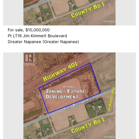
For sale, $10,000,000
Pt LT16 Jim Kimmett Boulevard
Greater Napanee (Greater Napanee)