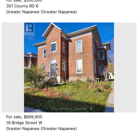
301 County RD 8
Greater Napanee (Greater Napanee)
For sale, $899,900
19 Bridge Street W
Greater Napanee (Greater Napanee)