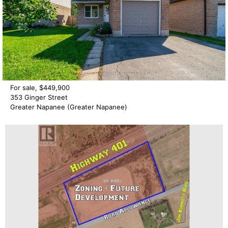
For sale, $449,900
353 Ginger Street
Greater Napanee (Greater Napanee)