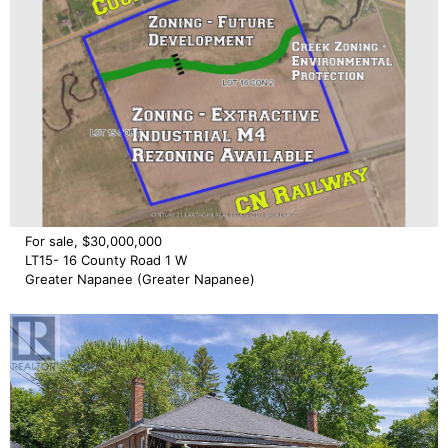
For sale, $30,000,000
LT15- 16 County Road 1 W
Greater Napanee (Greater Napanee)