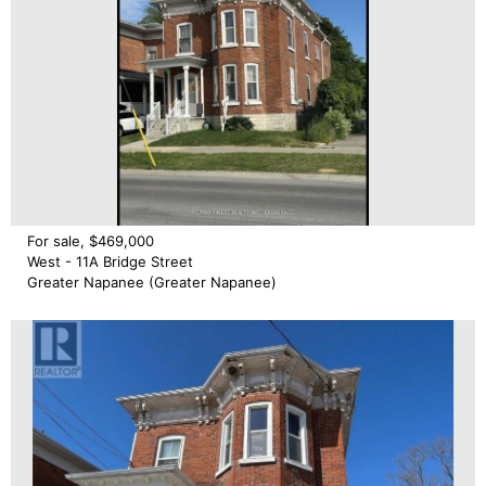
For sale, $469,000
West - 11A Bridge Street
Greater Napanee (Greater Napanee)