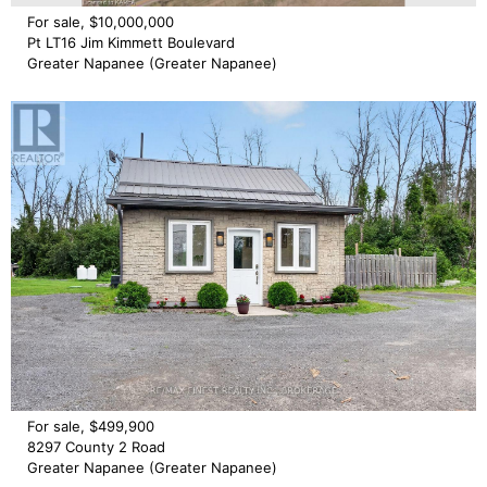
For sale, $10,000,000
Pt LT16 Jim Kimmett Boulevard
Greater Napanee (Greater Napanee)
For sale, $499,900
8297 County 2 Road
Greater Napanee (Greater Napanee)