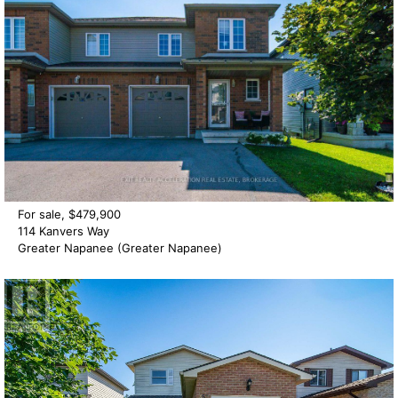
For sale, $479,900
114 Kanvers Way
Greater Napanee (Greater Napanee)