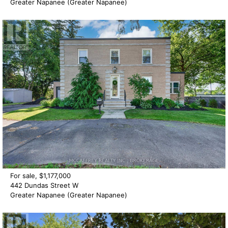
Greater Napanee (Greater Napanee)
For sale, $1,177,000
442 Dundas Street W
Greater Napanee (Greater Napanee)