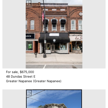
For sale, $675,000
48 Dundas Street E
Greater Napanee (Greater Napanee)