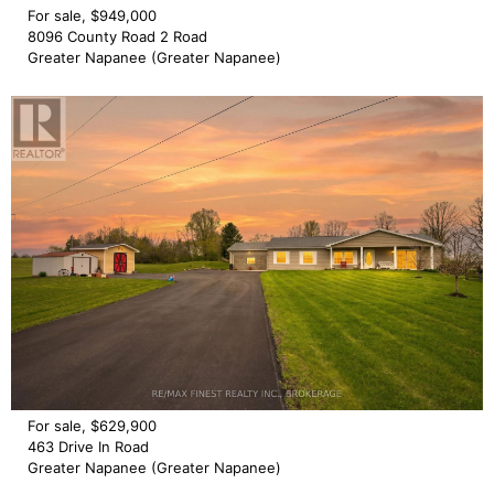
For sale, $949,000
8096 County Road 2 Road
Greater Napanee (Greater Napanee)
For sale, $629,900
463 Drive In Road
Greater Napanee (Greater Napanee)