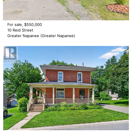
For sale, $550,000
10 Reid Street
Greater Napanee (Greater Napanee)