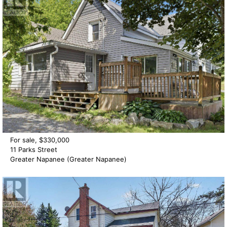
For sale, $330,000
11 Parks Street
Greater Napanee (Greater Napanee)