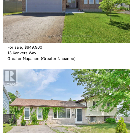
For sale, $649,900
13 Kanvers Way
Greater Napanee (Greater Napanee)