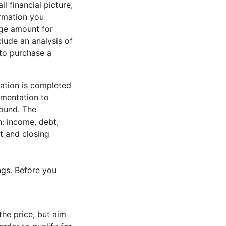
l financial picture,
ormation you
age amount for
clude an analysis of
 to purchase a
cation is completed
umentation to
round. The
n: income, debt,
t and closing
ngs. Before you
he price, but aim