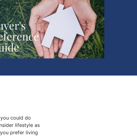
 you could do
sider lifestyle as
you prefer living