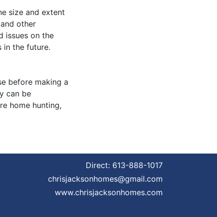
he size and extent
 and other
ed issues on the
in the future.
se before making a
gy can be
ore home hunting,
Direct:
613-888-1017
chrisjacksonhomes@gmail.com
www.chrisjacksonhomes.com