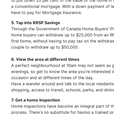
to put down 20 per cent of the value of the home in o
a conventional mortgage. With a down payment of le
have to pay for Mortgage Insurance.
5. Tap into RRSP Savings
Through the Government of Canada Home Buyers' Plan
home buyers can withdraw up to $25,000 from an R
first home, without having to pay tax on the withdrawa
couple to withdraw up to $50,000.
6. View the area at different times
A perfect neighbourhood at 10am may not seem as g
evenings, so get to know the area you're interested 
occasion and at different times of the day.
Have a wander around and talk to the local residents
shopping, access to transit, schools, parks, and dini
7. Get a home inspection
Home inspections have become an integral part of 
process. There's no substitute for having a trained p