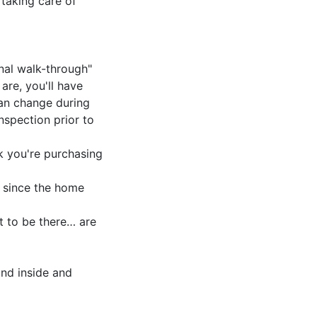
taking care of
inal walk-through"
are, you'll have
can change during
nspection prior to
k you're purchasing
 since the home
t to be there… are
und inside and