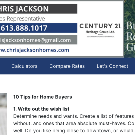
Calculators
Compare Rates
Let's Connect
10 Tips for Home Buyers
1. Write out the wish list
Determine needs and wants. Create a list of features
without, and ones that area absolute must-haves. Con
well. Do you like being close to downtown, or would 