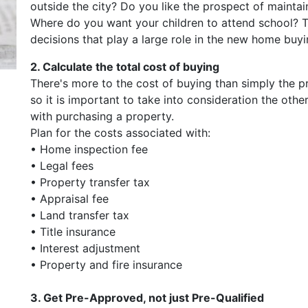
outside the city? Do you like the prospect of mainta
Where do you want your children to attend school? Th
decisions that play a large role in the new home buy
2. Calculate the total cost of buying
There's more to the cost of buying than simply the p
so it is important to take into consideration the othe
with purchasing a property.
Plan for the costs associated with:
• Home inspection fee
• Legal fees
• Property transfer tax
• Appraisal fee
• Land transfer tax
• Title insurance
• Interest adjustment
• Property and fire insurance
3. Get Pre-Approved, not just Pre-Qualified