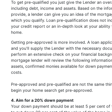
To get pre-qualified you just give the Lender an overal
including debt, income and assets. Based on the inf
provide, a lender can give you an idea of the mortg
which you qualify. Loan pre-qualification does not in
your credit report or an in-depth look at your ability
home.
Getting pre-approved is more involved. A loan appli
and you'll supply the Lender with the necessary doc
perform an extensive check on your financial backg
mortgage lender will review the following informatio
assets, confirmed monies available for down paymen
costs.
Pre-approved and pre-qualified are not the same thi
begin your home search get pre-approved.
4. Aim for a 20% down payment
Your down payment should be at least 5 per cent of t