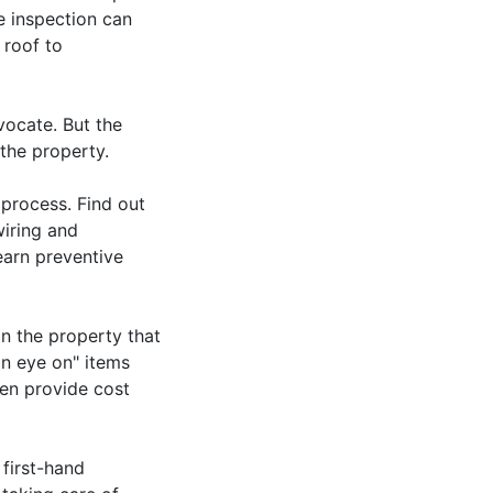
e inspection can
 roof to
vocate. But the
 the property.
 process. Find out
wiring and
earn preventive
on the property that
 an eye on" items
en provide cost
first-hand