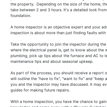
the property. Depending on the size of the home, th
take between 2 and 3 hours. It's a detailed look from
foundation.
A home inspector is an objective expert and your ad
inspection is about more than just finding faults with
Take the opportunity to join the inspector during the
where the electrical panel is, get to know about the 
plumbing, pick up tips about the furnace and AC to l
maintenance tips and about seasonal upkeep.
As part of the process, you should receive a report 
will outline the "have to fix", "want to fix" and "keep
you and the inspector may have discussed. It may ev
guides for making future repairs.
With a home inspection, you have the chance to gain 