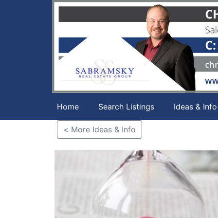
Home
Search Listings
Ideas & Info
< More Ideas & Info