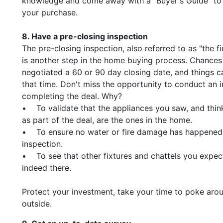
knowledge and come away with a "Buyer's Guide" to 
your purchase.
8. Have a pre-closing inspection
The pre-closing inspection, also referred to as "the f
is another step in the home buying process. Chances 
negotiated a 60 or 90 day closing date, and things 
that time. Don't miss the opportunity to conduct an i
completing the deal. Why?
• To validate that the appliances you saw, and thin
as part of the deal, are the ones in the home.
• To ensure no water or fire damage has happened
inspection.
• To see that other fixtures and chattels you expec
indeed there.
Protect your investment, take your time to poke aro
outside.