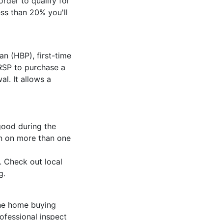
rder to qualify for
ss than 20% you'll
 (HBP), first-time
RSP to purchase a
l. It allows a
ood during the
in on more than one
. Check out local
ng.
the home buying
rofessional inspect