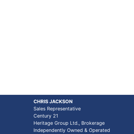
CHRIS JACKSON
Sales Representative
Century 21
Heritage Group Ltd., Brokerage
Independently Owned & Operated