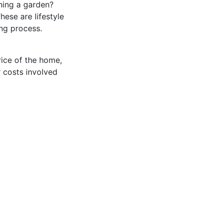
ining a garden?
ese are lifestyle
ing process.
rice of the home,
r costs involved