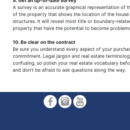
9. Get an up-to-date survey
A survey is an accurate graphical representation of t
of the property that shows the location of the house
structures. It will reveal most title or boundary-relat
property that have the potential to become problems 
10. Be clear on the contract
Be sure you understand every aspect of your purcha
commitment. Legal jargon and real estate terminolo
confusing, so polish your real estate vocabulary bef
and don't be afraid to ask questions along the way.